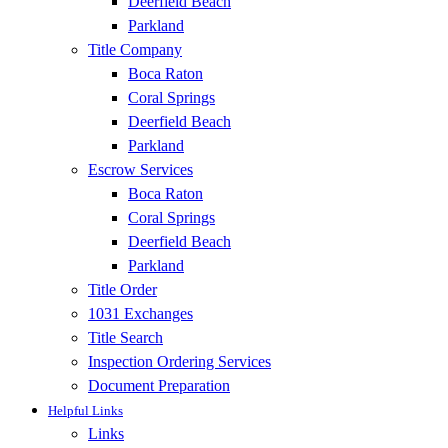
Deerfield Beach
Parkland
Title Company
Boca Raton
Coral Springs
Deerfield Beach
Parkland
Escrow Services
Boca Raton
Coral Springs
Deerfield Beach
Parkland
Title Order
1031 Exchanges
Title Search
Inspection Ordering Services
Document Preparation
Helpful Links
Links