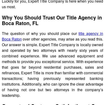
Luckily for you, Expert Title Company is here when you need
us most.
Why You Should Trust Our Title Agency in
Boca Raton, FL
The question of why you should place our
title agency in
Boca Raton
over other agencies, may arise as you read this.
Our answer is simple. Expert Title Company is locally owned
and operated by two attorneys with nearly sixty years of
combined experience. We use advanced equipment and
methods to provide you exceptional service. With experience
that goes far beyond residential purchases, sales and
refinances, Expert Title is more than familiar with commercial
transactions; having previously represented banking
institutions. Additionally, who can ignore the clear advantage
of having not one but two attorneys in the company’s
leadership.