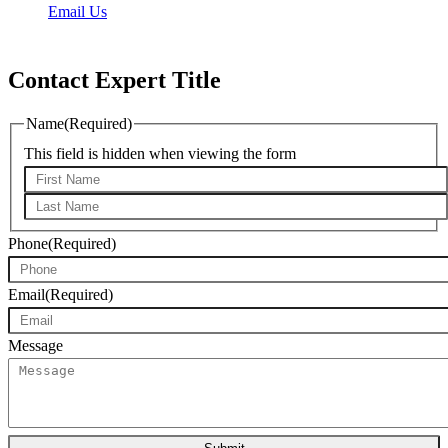
Email Us
Mon – Fri: 9:00 am – 5:30 pm
Contact Expert Title
Name
(Required)
This field is hidden when viewing the form
First*
Last*
Phone
(Required)
Email
(Required)
Message