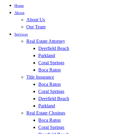
Home
About
About Us
Our Team
Services
Real Estate Attorney
Deerfield Beach
Parkland
Coral Springs
Boca Raton
Title Insurance
Boca Raton
Coral Springs
Deerfield Beach
Parkland
Real Estate Closings
Boca Raton
Coral Springs