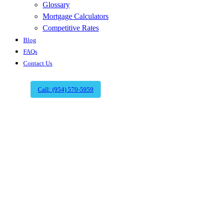
Glossary
Mortgage Calculators
Competitive Rates
Blog
FAQs
Contact Us
Call: (954) 570-5959
Boca Raton's
Premier Title
Agency | Expert
Title Company