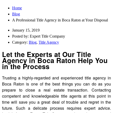
Home
Blog
A Professional Title Agency in Boca Raton at Your Disposal
January 15, 2019
Posted by: Expert Title Company
Category:
Blog
,
Title Agency
Let the Experts at Our Title
Agency in Boca Raton Help You
in the Process
Trusting a highly-regarded and experienced title agency in
Boca Raton is one of the best things you can do as you
prepare to close a real estate transaction. Contacting
competent and knowledgeable title agents at this point in
time will save you a great deal of trouble and regret in the
future. Such a delicate process requires expert advice.