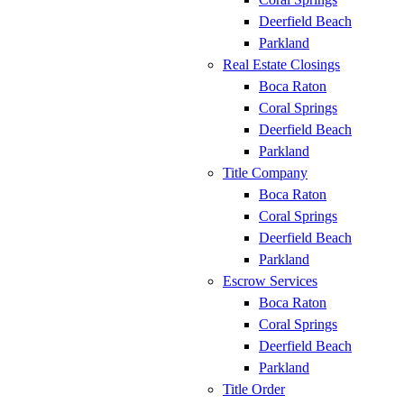
Deerfield Beach
Parkland
Real Estate Closings
Boca Raton
Coral Springs
Deerfield Beach
Parkland
Title Company
Boca Raton
Coral Springs
Deerfield Beach
Parkland
Escrow Services
Boca Raton
Coral Springs
Deerfield Beach
Parkland
Title Order