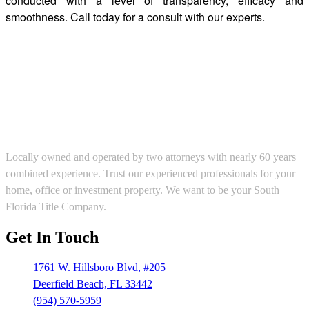
conducted with a level of transparency, efficacy and
smoothness. Call today for a consult with our experts.
Locally owned and operated by two attorneys with nearly 60 years
combined experience. Trust our experienced professionals for your
home, office or investment property. We want to be your South
Florida Title Company.
Get In Touch
1761 W. Hillsboro Blvd, #205
Deerfield Beach, FL 33442
(954) 570-5959