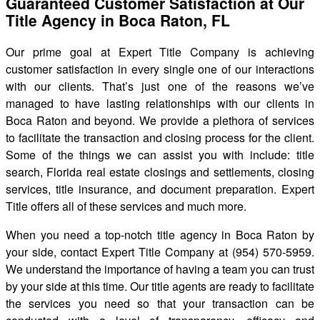
Guaranteed Customer Satisfaction at Our
Title Agency in Boca Raton, FL
Our prime goal at Expert Title Company is achieving
customer satisfaction in every single one of our interactions
with our clients. That’s just one of the reasons we’ve
managed to have lasting relationships with our clients in
Boca Raton and beyond. We provide a plethora of services
to facilitate the transaction and closing process for the client.
Some of the things we can assist you with include: title
search, Florida real estate closings and settlements, closing
services, title insurance, and document preparation. Expert
Title offers all of these services and much more.
When you need a top-notch title agency in Boca Raton by
your side, contact Expert Title Company at (954) 570-5959.
We understand the importance of having a team you can trust
by your side at this time. Our title agents are ready to facilitate
the services you need so that your transaction can be