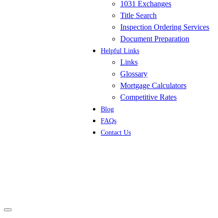
1031 Exchanges
Title Search
Inspection Ordering Services
Document Preparation
Helpful Links
Links
Glossary
Mortgage Calculators
Competitive Rates
Blog
FAQs
Contact Us