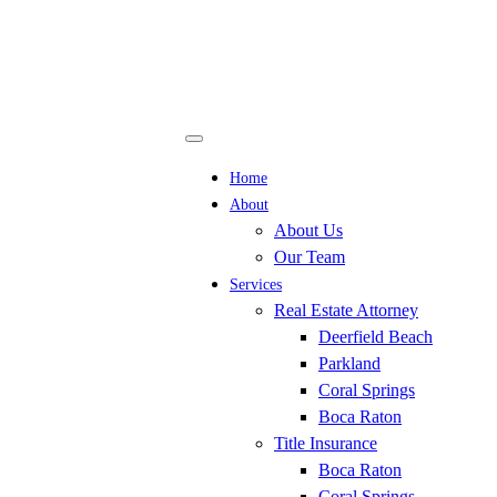
Home
About
About Us
Our Team
Services
Real Estate Attorney
Deerfield Beach
Parkland
Coral Springs
Boca Raton
Title Insurance
Boca Raton
Coral Springs