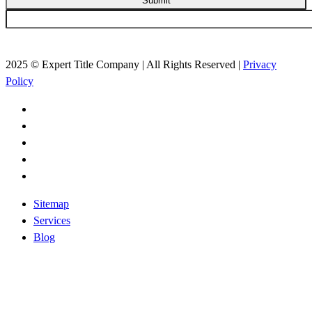
Submit
2025 © Expert Title Company | All Rights Reserved |
Privacy
Policy
Sitemap
Services
Blog