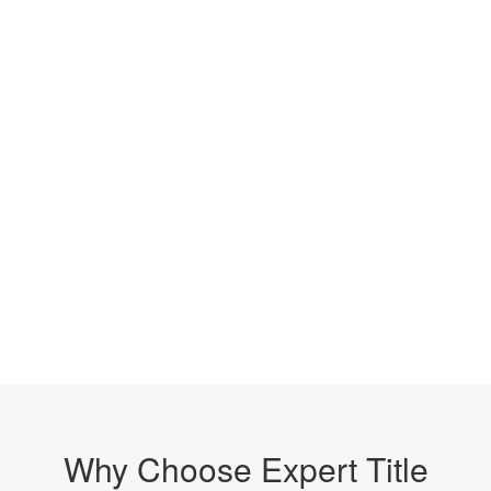
Why Choose Expert Title