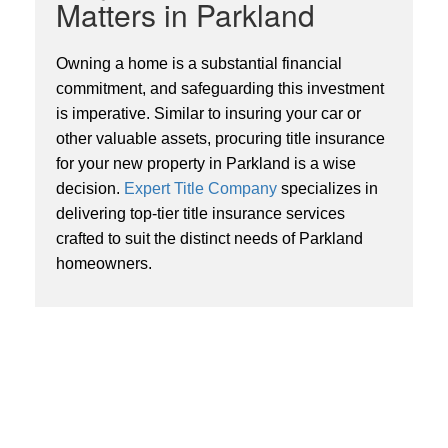
Matters in Parkland
Owning a home is a substantial financial
commitment, and safeguarding this investment
is imperative. Similar to insuring your car or
other valuable assets, procuring title insurance
for your new property in Parkland is a wise
decision.
Expert Title Company
specializes in
delivering top-tier title insurance services
crafted to suit the distinct needs of Parkland
homeowners.