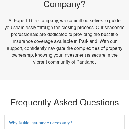
Company?
At Expert Title Company, we commit ourselves to guide
you seamlessly through the closing process. Our seasoned
professionals are dedicated to providing the best title
insurance coverage available in Parkland. With our
support, confidently navigate the complexities of property
ownership, knowing your investment is secure in the
vibrant community of Parkland.
Frequently Asked Questions
Why is title insurance necessary?