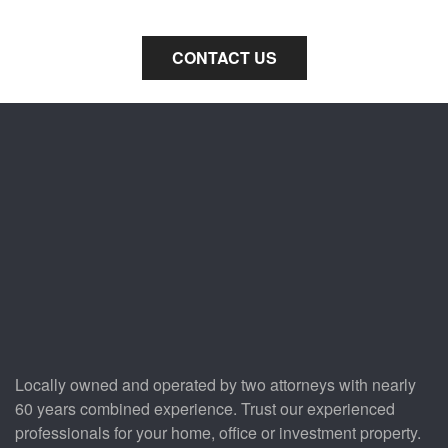
Parkland property.
CONTACT US
Locally owned and operated by two attorneys with nearly
60 years combined experience. Trust our experienced
professionals for your home, office or investment property.