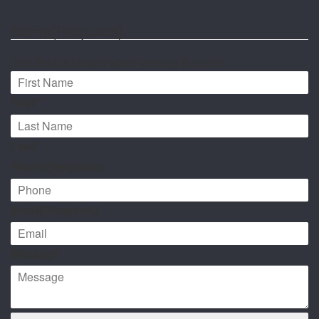
Name
(Required)
This field is hidden when viewing the form
First*
Last*
Phone
(Required)
Email
(Required)
Message