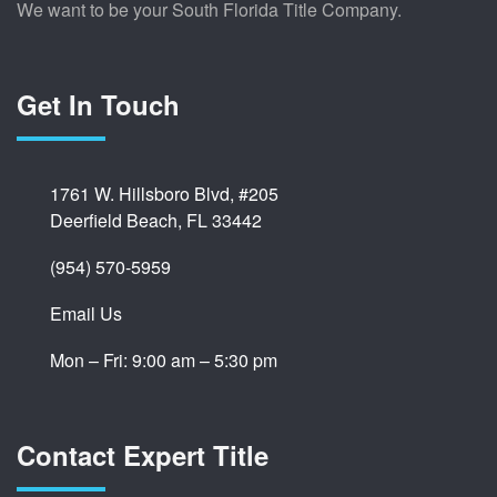
We want to be your South Florida Title Company.
Get In Touch
1761 W. Hillsboro Blvd, #205
Deerfield Beach, FL 33442
(954) 570-5959
Email Us
Mon – Fri: 9:00 am – 5:30 pm
Contact Expert Title