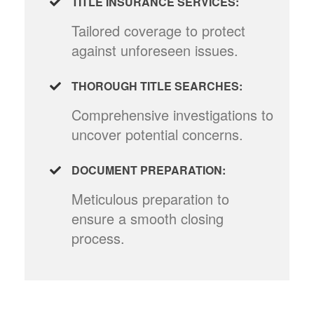
TITLE INSURANCE SERVICES:
Tailored coverage to protect
against unforeseen issues.
THOROUGH TITLE SEARCHES:
Comprehensive investigations to
uncover potential concerns.
DOCUMENT PREPARATION:
Meticulous preparation to
ensure a smooth closing
process.