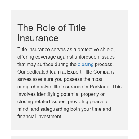
The Role of Title
Insurance
Title insurance serves as a protective shield,
offering coverage against unforeseen issues
that may surface during the
closing
process.
Our dedicated team at Expert Title Company
strives to ensure you possess the most
comprehensive title insurance in Parkland. This
involves identifying potential property or
closing-related issues, providing peace of
mind, and safeguarding both your time and
financial investment.