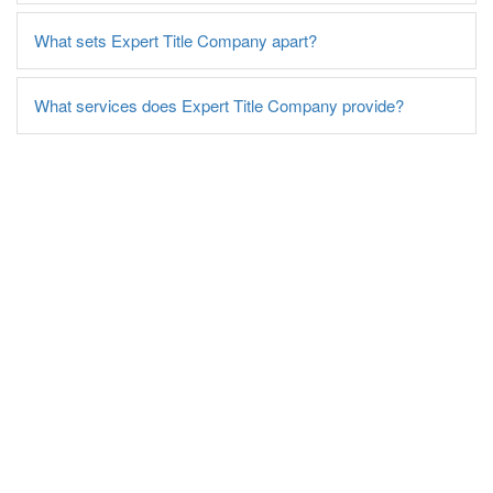
What sets Expert Title Company apart?
What services does Expert Title Company provide?
Contact Expert Title
Company Today!
For more information on our title insurance and
related services, reach out to Expert Title
Company today. Let our experienced team guide
you through the closing process, ensuring you
have the best title insurance coverage for your