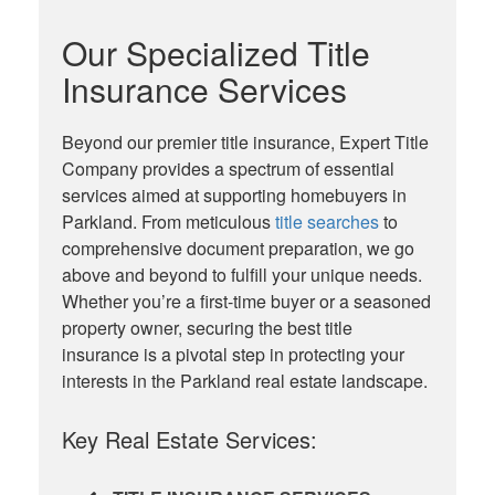
Our Specialized Title
Insurance Services
Beyond our premier title insurance, Expert Title
Company provides a spectrum of essential
services aimed at supporting homebuyers in
Parkland. From meticulous
title searches
to
comprehensive document preparation, we go
above and beyond to fulfill your unique needs.
Whether you’re a first-time buyer or a seasoned
property owner, securing the best title
insurance is a pivotal step in protecting your
interests in the Parkland real estate landscape.
Key Real Estate Services: