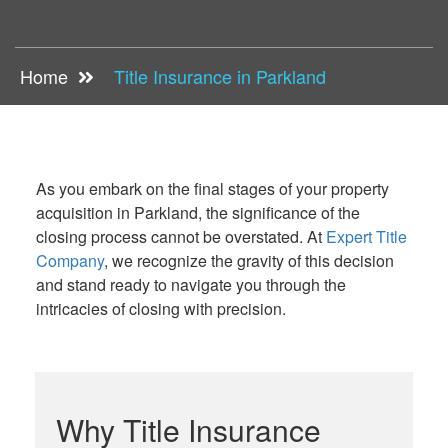
Home
Title Insurance in Parkland
As you embark on the final stages of your property
acquisition in Parkland, the significance of the
closing process cannot be overstated. At
Expert Title
Company
, we recognize the gravity of this decision
and stand ready to navigate you through the
intricacies of closing with precision.
Why Title Insurance