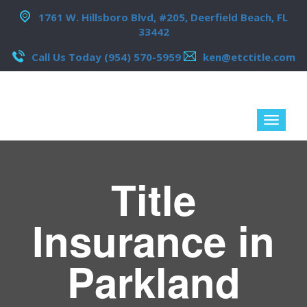
1761 W. Hillsboro Blvd, #205, Deerfield Beach, FL
33442
Call Us Today (954) 570-5959
ken@etctitle.com
Title
Insurance in
Parkland