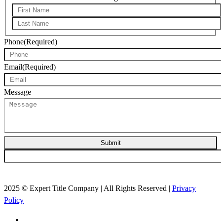
First*
Last*
Phone
(Required)
Email
(Required)
Message
Submit
2025 © Expert Title Company | All Rights Reserved |
Privacy
Policy