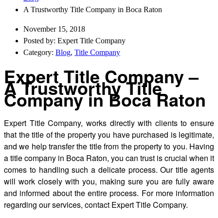
A Trustworthy Title Company in Boca Raton
November 15, 2018
Posted by: Expert Title Company
Category:
Blog
,
Title Company
Expert Title Company –
A Trustworthy Title
Company in Boca Raton
Expert Title Company, works directly with clients to ensure
that the title of the property you have purchased is legitimate,
and we help transfer the title from the property to you. Having
a title company in Boca Raton, you can trust is crucial when it
comes to handling such a delicate process. Our title agents
will work closely with you, making sure you are fully aware
and informed about the entire process. For more information
regarding our services, contact Expert Title Company.