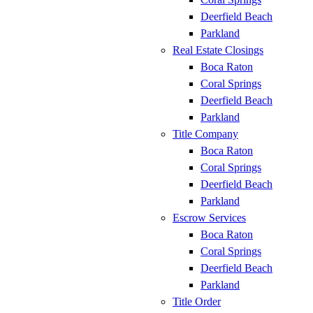
Deerfield Beach
Parkland
Real Estate Closings
Boca Raton
Coral Springs
Deerfield Beach
Parkland
Title Company
Boca Raton
Coral Springs
Deerfield Beach
Parkland
Escrow Services
Boca Raton
Coral Springs
Deerfield Beach
Parkland
Title Order