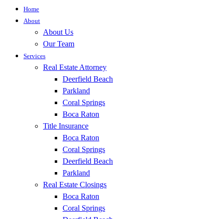
Home
About
About Us
Our Team
Services
Real Estate Attorney
Deerfield Beach
Parkland
Coral Springs
Boca Raton
Title Insurance
Boca Raton
Coral Springs
Deerfield Beach
Parkland
Real Estate Closings
Boca Raton
Coral Springs