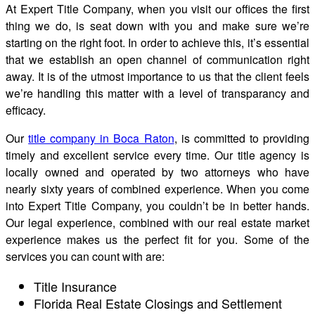
At Expert Title Company, when you visit our offices the first
thing we do, is seat down with you and make sure we’re
starting on the right foot. In order to achieve this, it’s essential
that we establish an open channel of communication right
away. It is of the utmost importance to us that the client feels
we’re handling this matter with a level of transparancy and
efficacy.
Our
title company in Boca Raton
, is committed to providing
timely and excellent service every time. Our title agency is
locally owned and operated by two attorneys who have
nearly sixty years of combined experience. When you come
into Expert Title Company, you couldn’t be in better hands.
Our legal experience, combined with our real estate market
experience makes us the perfect fit for you. Some of the
services you can count with are:
Title Insurance
Florida Real Estate Closings and Settlement