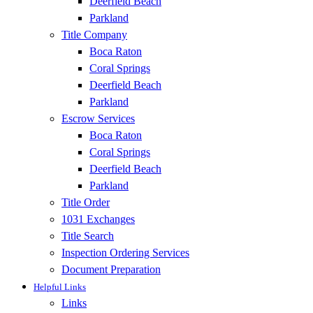
Deerfield Beach
Parkland
Title Company
Boca Raton
Coral Springs
Deerfield Beach
Parkland
Escrow Services
Boca Raton
Coral Springs
Deerfield Beach
Parkland
Title Order
1031 Exchanges
Title Search
Inspection Ordering Services
Document Preparation
Helpful Links
Links