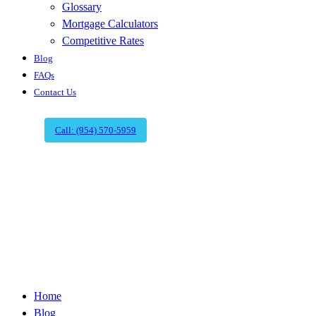
Glossary
Mortgage Calculators
Competitive Rates
Blog
FAQs
Contact Us
Call: (954) 570-5959
Reliable Title
Company in
Boca Raton
Home
Blog