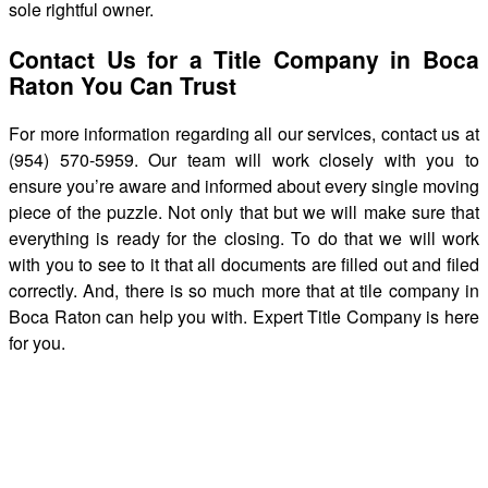
sole rightful owner.
Contact Us for a Title Company in Boca
Raton You Can Trust
For more information regarding all our services, contact us at
(954) 570-5959. Our team will work closely with you to
ensure you’re aware and informed about every single moving
piece of the puzzle. Not only that but we will make sure that
everything is ready for the closing. To do that we will work
with you to see to it that all documents are filled out and filed
correctly. And, there is so much more that at tile company in
Boca Raton can help you with. Expert Title Company is here
for you.