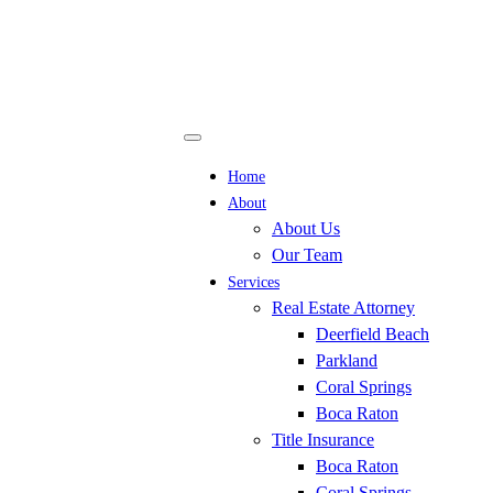
Home
About
About Us
Our Team
Services
Real Estate Attorney
Deerfield Beach
Parkland
Coral Springs
Boca Raton
Title Insurance
Boca Raton
Coral Springs