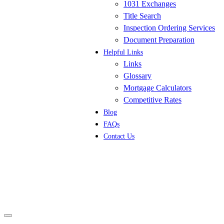
1031 Exchanges
Title Search
Inspection Ordering Services
Document Preparation
Helpful Links
Links
Glossary
Mortgage Calculators
Competitive Rates
Blog
FAQs
Contact Us