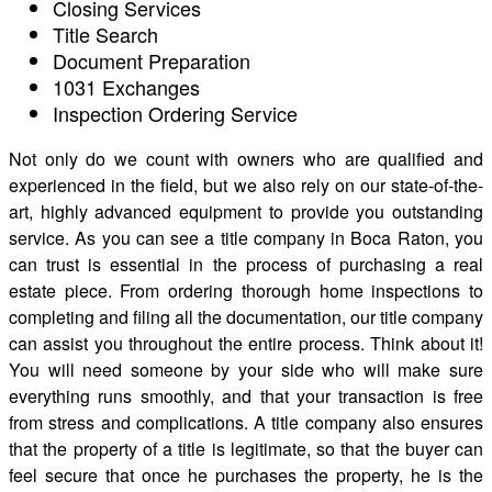
Closing Services
Title Search
Document Preparation
1031 Exchanges
Inspection Ordering Service
Not only do we count with owners who are qualified and
experienced in the field, but we also rely on our state-of-the-
art, highly advanced equipment to provide you outstanding
service. As you can see a title company in Boca Raton, you
can trust is essential in the process of purchasing a real
estate piece. From ordering thorough home inspections to
completing and filing all the documentation, our title company
can assist you throughout the entire process. Think about it!
You will need someone by your side who will make sure
everything runs smoothly, and that your transaction is free
from stress and complications. A title company also ensures
that the property of a title is legitimate, so that the buyer can
feel secure that once he purchases the property, he is the