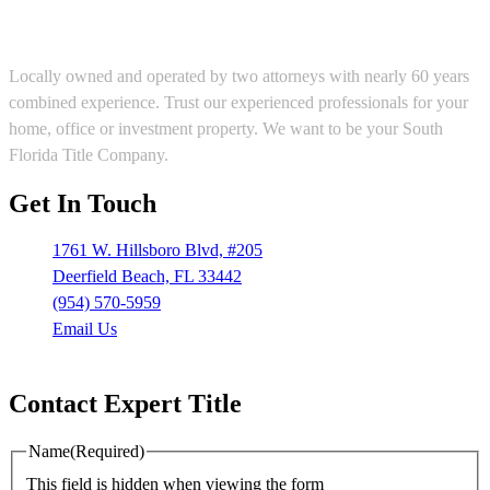
Locally owned and operated by two attorneys with nearly 60 years
combined experience. Trust our experienced professionals for your
home, office or investment property. We want to be your South
Florida Title Company.
Get In Touch
1761 W. Hillsboro Blvd, #205
Deerfield Beach, FL 33442
(954) 570-5959
Email Us
Mon – Fri: 9:00 am – 5:30 pm
Contact Expert Title
Name
(Required)
This field is hidden when viewing the form