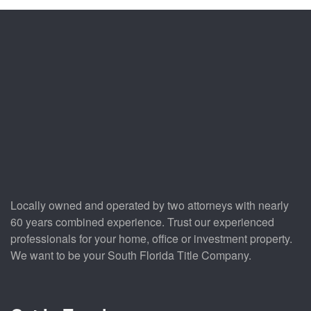
Locally owned and operated by two attorneys with nearly
60 years combined experience. Trust our experienced
professionals for your home, office or investment property.
We want to be your South Florida Title Company.