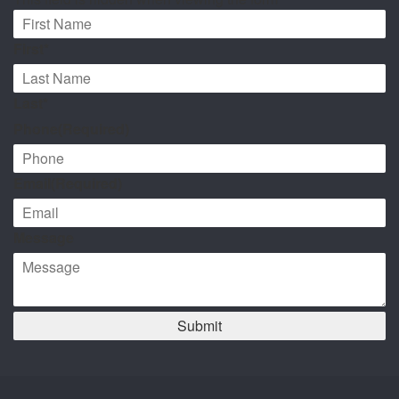
First*
Last*
Phone
(Required)
Email
(Required)
Message
Submit