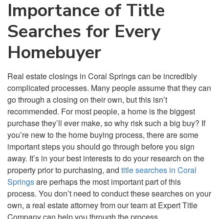
Importance of Title
Searches for Every
Homebuyer
Real estate closings in Coral Springs can be incredibly
complicated processes. Many people assume that they can
go through a closing on their own, but this isn’t
recommended. For most people, a home is the biggest
purchase they’ll ever make, so why risk such a big buy? If
you’re new to the home buying process, there are some
important steps you should go through before you sign
away. It’s in your best interests to do your research on the
property prior to purchasing, and
title searches in Coral
Springs
are perhaps the most important part of this
process. You don’t need to conduct these searches on your
own, a real estate attorney from our team at Expert Title
Company can help you through the process.