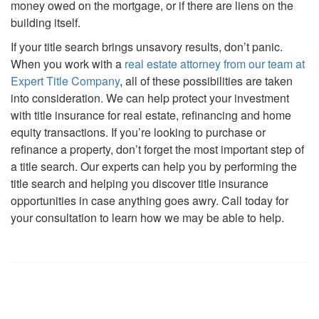
money owed on the mortgage, or if there are liens on the
building itself.
If your title search brings unsavory results, don’t panic.
When you work with a
real estate attorney from our team at
Expert Title Company
, all of these possibilities are taken
into consideration. We can help protect your investment
with title insurance for real estate, refinancing and home
equity transactions. If you’re looking to purchase or
refinance a property, don’t forget the most important step of
a title search. Our experts can help you by performing the
title search and helping you discover title insurance
opportunities in case anything goes awry. Call today for
your consultation to learn how we may be able to help.