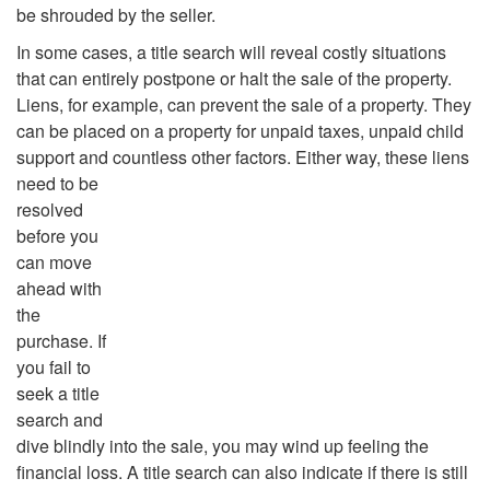
be shrouded by the seller.
In some cases, a title search will reveal costly situations
that can entirely postpone or halt the sale of the property.
Liens, for example, can prevent the sale of a property. They
can be placed on a property for unpaid taxes, unpaid child
support and countless other factors.
Either way, these liens
need to be
resolved
before you
can move
ahead with
the
purchase. If
you fail to
seek a title
search and
dive blindly into the sale, you may wind up feeling the
financial loss. A title search can also indicate if there is still