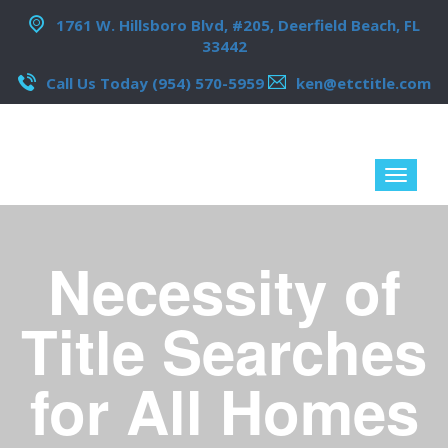
1761 W. Hillsboro Blvd, #205, Deerfield Beach, FL
33442
Call Us Today (954) 570-5959
ken@etctitle.com
Necessity of
Title Searches
for All Homes