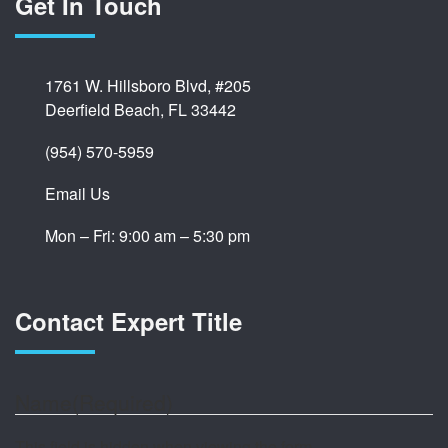
Get In Touch
1761 W. Hillsboro Blvd, #205
Deerfield Beach, FL 33442
(954) 570-5959
Email Us
Mon – Fri: 9:00 am – 5:30 pm
Contact Expert Title
Name
(Required)
This field is hidden when viewing the form