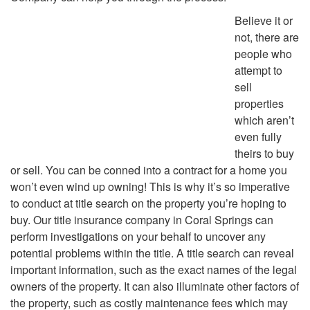
Believe it or
not, there are
people who
attempt to
sell
properties
which aren’t
even fully
theirs to buy
or sell. You can be conned into a contract for a home you
won’t even wind up owning! This is why it’s so imperative
to conduct at title search on the property you’re hoping to
buy. Our title insurance company in Coral Springs can
perform investigations on your behalf to uncover any
potential problems within the title. A title search can reveal
important information, such as the exact names of the legal
owners of the property. It can also illuminate other factors of
the property, such as costly maintenance fees which may