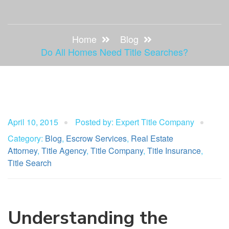
Home
Blog
Do All Homes Need Title Searches?
April 10, 2015
Posted by: Expert Title Company
Category:
Blog
,
Escrow Services
,
Real Estate
Attorney
,
Title Agency
,
Title Company
,
Title Insurance
,
Title Search
Understanding the