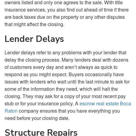
owners listed and only one agrees to the sale. With title
insurance services, you also find out ahead of time if there
are back taxes due on the property or any other disputes
that might affect the closing.
Lender Delays
Lender delays refer to any problems with your lender that
delay the closing process. Many lenders deal with dozens
of customers every day and aren’t always as quick to
respond as you might expect. Buyers occasionally have
issues with lenders who wait until the last minute to ask for
some of the information they need, which will halt the
closing. They may ask for a copy of your most recent pay
stub or for your insurance policy. A
escrow real estate Boca
Raton
company ensures that you have everything you
need before your closing date.
Structure Repairs