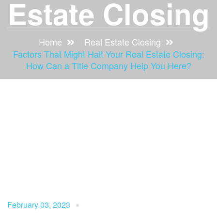
Estate Closing
Home
Real Estate Closing
Factors That Might Halt Your Real Estate Closing:
How Can a Title Company Help You Here?
February 03, 2023