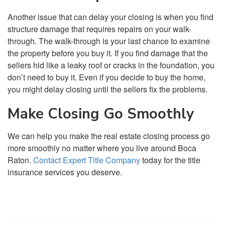
Another issue that can delay your closing is when you find
structure damage that requires repairs on your walk-
through. The walk-through is your last chance to examine
the property before you buy it. If you find damage that the
sellers hid like a leaky roof or cracks in the foundation, you
don’t need to buy it. Even if you decide to buy the home,
you might delay closing until the sellers fix the problems.
Make Closing Go Smoothly
We can help you make the real estate closing process go
more smoothly no matter where you live around Boca
Raton.
Contact Expert Title Company
today for the title
insurance services you deserve.