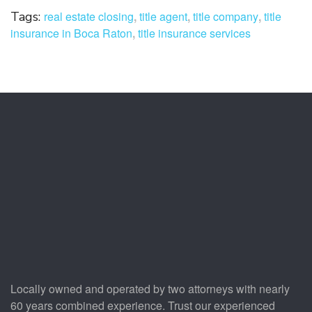
Tags:
real estate closing
,
title agent
,
title company
,
title
insurance in Boca Raton
,
title insurance services
Locally owned and operated by two attorneys with nearly
60 years combined experience. Trust our experienced