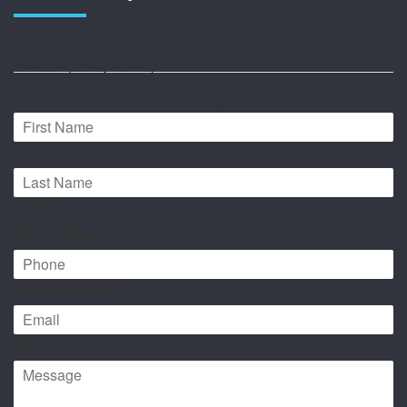
Name
(Required)
This field is hidden when viewing the form
First*
Last*
Phone
(Required)
Email
(Required)
Message