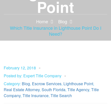
Point
Home
Blog
Which Title Insurance in Lighthouse Point Do I
Need?
February 12, 2018
Posted by: Expert Title Company
Category:
Blog
,
Escrow Services
,
Lighthouse Point
,
Real Estate Attorney
,
South Florida
,
Title Agency
,
Title
Company
,
Title Insurance
,
Title Search