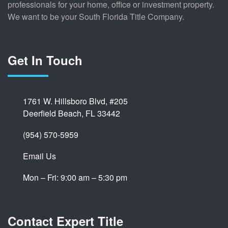
professionals for your home, office or investment property.
We want to be your South Florida Title Company.
Get In Touch
1761 W. Hillsboro Blvd, #205
Deerfield Beach, FL 33442
(954) 570-5959
Email Us
Mon – Fri: 9:00 am – 5:30 pm
Contact Expert Title