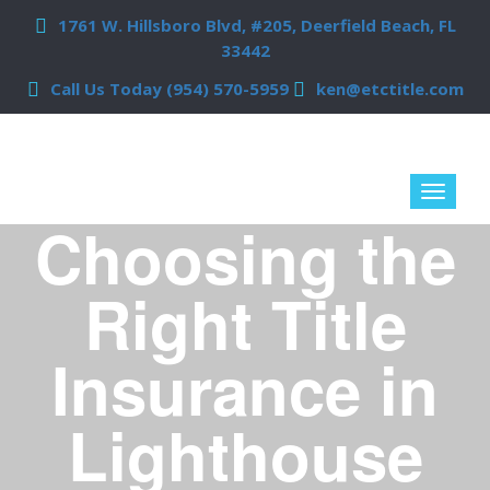
1761 W. Hillsboro Blvd, #205, Deerfield Beach, FL
33442
Call Us Today (954) 570-5959
ken@etctitle.com
Choosing the
Right Title
Insurance in
Lighthouse