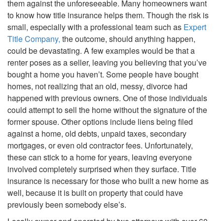
them against the unforeseeable. Many homeowners want
to know how title insurance helps them. Though the risk is
small, especially with a professional team such as
Expert
Title Company,
the outcome, should anything happen,
could be devastating. A few examples would be that a
renter poses as a seller, leaving you believing that you’ve
bought a home you haven’t. Some people have bought
homes, not realizing that an old, messy, divorce had
happened with previous owners. One of those individuals
could attempt to sell the home without the signature of the
former spouse. Other options include liens being filed
against a home, old debts, unpaid taxes, secondary
mortgages, or even old contractor fees. Unfortunately,
these can stick to a home for years, leaving everyone
involved completely surprised when they surface. Title
insurance is necessary for those who built a new home as
well, because it is built on property that could have
previously been somebody else’s.