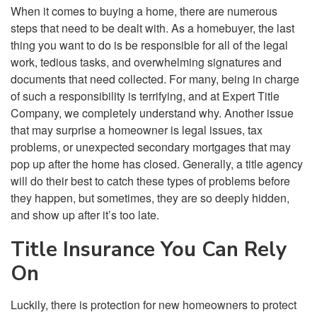
When it comes to buying a home, there are numerous
steps that need to be dealt with. As a homebuyer, the last
thing you want to do is be responsible for all of the legal
work, tedious tasks, and overwhelming signatures and
documents that need collected. For many, being in charge
of such a responsibility is terrifying, and at Expert Title
Company, we completely understand why. Another issue
that may surprise a homeowner is legal issues, tax
problems, or unexpected secondary mortgages that may
pop up after the home has closed. Generally, a title agency
will do their best to catch these types of problems before
they happen, but sometimes, they are so deeply hidden,
and show up after it’s too late.
Title Insurance You Can Rely
On
Luckily, there is protection for new homeowners to protect