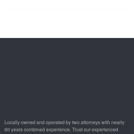
Locally owned and operated by two attorneys with nearly
60 years combined experience. Trust our experienced