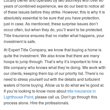
Locally owner and operated by two attorneys with over 60
years of combined experience, we do our best to notice all
of these issues before they strike. However, this is why it is
absolutely essential to be sure that you have protection,
just in case. As mentioned, these surprise issues don’t
occur often, but when they do, you’ll want to be protected.
Title Insurance ensures that no matter what happens, your
investment is safe.
At Expert Title Company, we know that buying a home is
quite the investment. We also know that there are many
hoops to jump through. That’s why it’s important to hire a
title company who knows what they’re doing. We work with
our clients, keeping them top of our priority list. There’s no
need to stress yourself out with the details and turbulent
waters of home buying. Allow us to do what we’re good at.
If you’re looking to know more about
title insurance in
Lighthouse Point
, please call us. Don’t go through this
process alone. Hire the professionals.